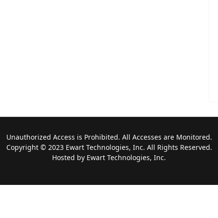
Unauthorized Access is Prohibited. All Accesses are Monitored.
Copyright © 2023 Ewart Technologies, Inc. All Rights Reserved.
Hosted by Ewart Technologies, Inc.